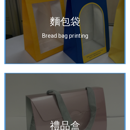
麵包袋
Bread bag printing
禮品盒