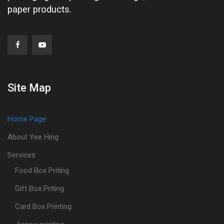
paper products.
Site Map
Home Page
About Yee Hing
Services
Food Box Priting
Gift Box Priting
Card Box Printing