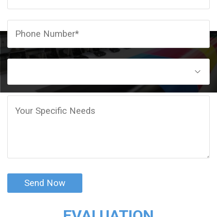
CLIENT
EVALUATION