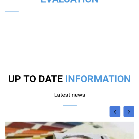
UP TO DATE
INFORMATION
Latest news