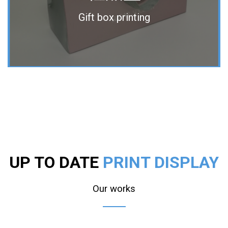
Gift box printing
UP TO DATE
PRINT DISPLAY
Our works