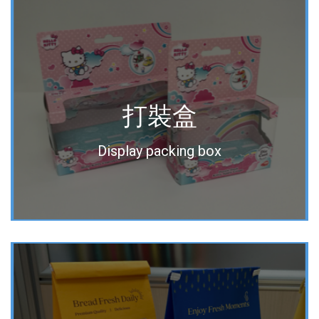
打裝盒
Display packing box