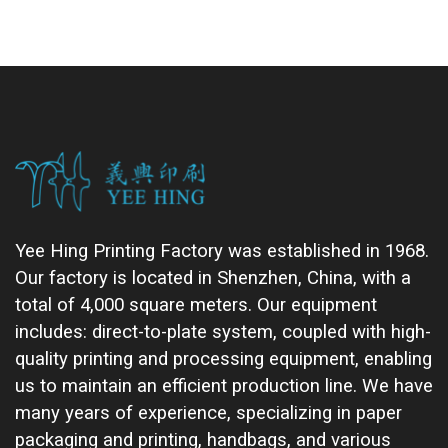
Yee Hing Printing Factory was established in 1968.
Our factory is located in Shenzhen, China, with a
total of 4,000 square meters. Our equipment
includes: direct-to-plate system, coupled with high-
quality printing and processing equipment, enabling
us to maintain an efficient production line. We have
many years of experience, specializing in paper
packaging and printing, handbags, and various