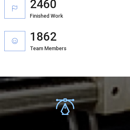
2460
Finished Work
1862
Team Members