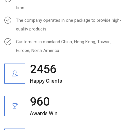
time
The company operates in one package to provide high-
quality products
Customers in mainland China, Hong Kong, Taiwan,
Europe, North America
2456
Happy Clients
960
Awards Win