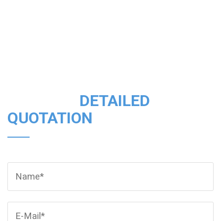
CONSULT
DETAILED
QUOTATION