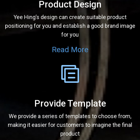
Product Design
Yee Hing’s design can create suitable product
positioning for you and establish a good brand image
for you
Read More
Provide Template
We provide a series of templates to choose from,
making it easier for customers to imagine the final
product