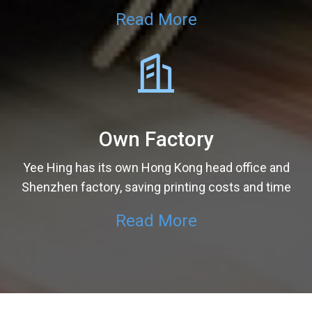
Read More
Own Factory
Yee Hing has its own Hong Kong head office and
Shenzhen factory, saving printing costs and time
Read More