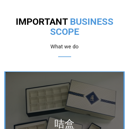
IMPORTANT
BUSINESS
SCOPE
What we do
咭盒