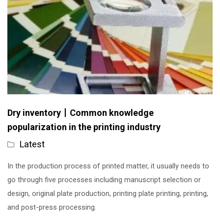
Dry inventory丨Common knowledge
popularization in the printing industry
Latest
In the production process of printed matter, it usually needs to
go through five processes including manuscript selection or
design, original plate production, printing plate printing, printing,
and post-press processing.