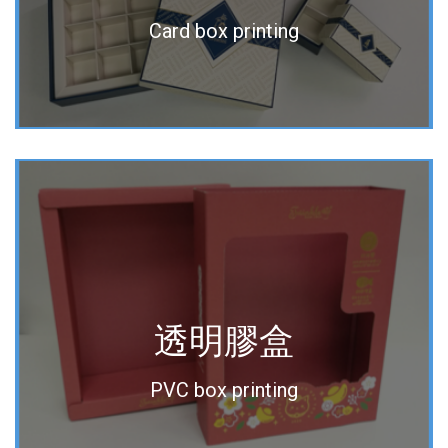
Card box printing
透明膠盒
PVC box printing