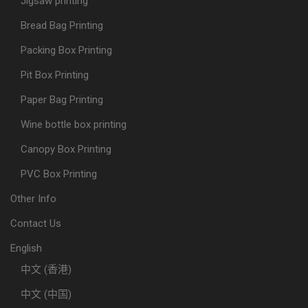
Jigsaw printing
Bread Bag Printing
Packing Box Printing
Pit Box Printing
Paper Bag Printing
Wine bottle box printing
Canopy Box Printing
PVC Box Printing
Other Info
Contact Us
English
中文 (香港)
中文 (中国)