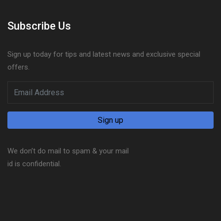
Subscribe Us
Sign up today for tips and latest news and exclusive special
offers.
We don’t do mail to spam & your mail
id is confidential.