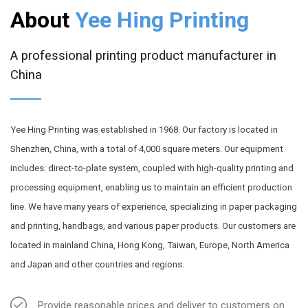
About
Yee Hing Printing
A professional printing product manufacturer in
China
Yee Hing Printing was established in 1968. Our factory is located in
Shenzhen, China, with a total of 4,000 square meters. Our equipment
includes: direct-to-plate system, coupled with high-quality printing and
processing equipment, enabling us to maintain an efficient production
line. We have many years of experience, specializing in paper packaging
and printing, handbags, and various paper products. Our customers are
located in mainland China, Hong Kong, Taiwan, Europe, North America
and Japan and other countries and regions.
Provide reasonable prices and deliver to customers on