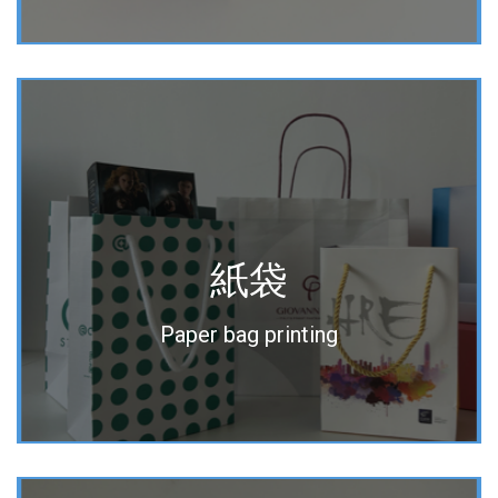
紙袋
Paper bag printing