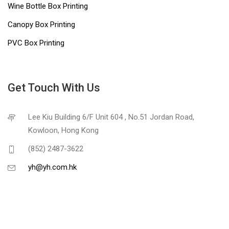
Wine Bottle Box Printing
Canopy Box Printing
PVC Box Printing
Get Touch With Us
Lee Kiu Building 6/F Unit 604 , No.51 Jordan Road,
Kowloon, Hong Kong
(852) 2487-3622
yh@yh.com.hk