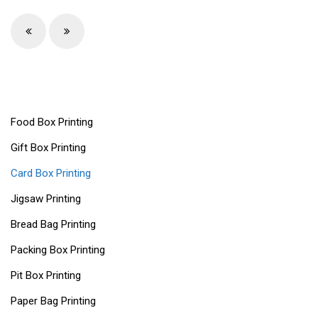
Food Box Printing
Gift Box Printing
Card Box Printing
Jigsaw Printing
Bread Bag Printing
Packing Box Printing
Pit Box Printing
Paper Bag Printing