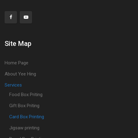
Site Map
Home Page
About Yee Hing
Services
Food Box Priting
Gift Box Priting
Card Box Printing
Jigsaw printing