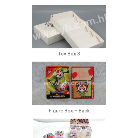
Toy Box 3
Figure Box – Back