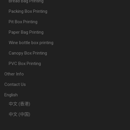
Bread Bag Printing
Packing Box Printing
Pit Box Printing
Paper Bag Printing
Wine bottle box printing
Canopy Box Printing
PVC Box Printing
Other Info
Contact Us
English
中文 (香港)
中文 (中国)