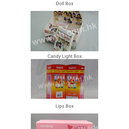
Doll Box
Candy Light Box
Lips Box