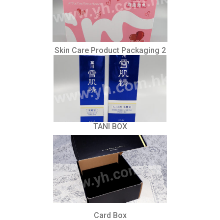
Skin Care Product Packaging 2
TANI BOX
Card Box