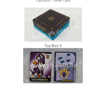
Card Box – Inner Card
Toy Box 3