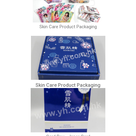
Skin Care Product Packaging
Skin Care Product Packaging