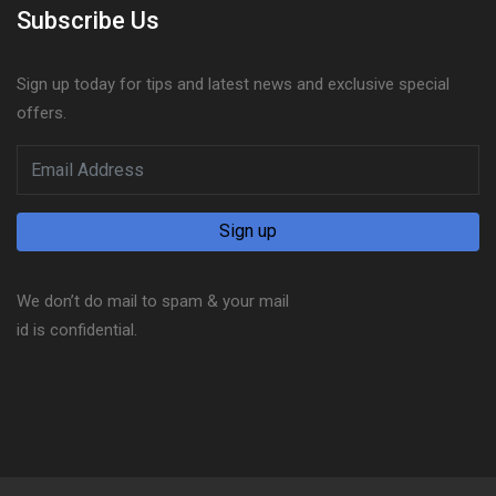
Subscribe Us
Sign up today for tips and latest news and exclusive special
offers.
We don’t do mail to spam & your mail
id is confidential.