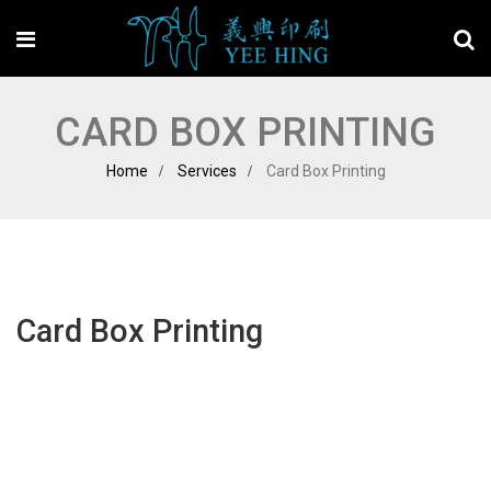
CARD BOX PRINTING
Home
Services
Card Box Printing
Card Box Printing