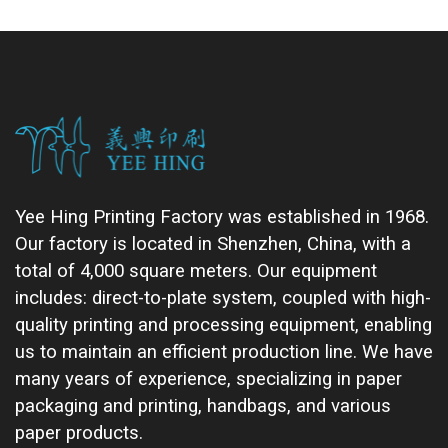
Yee Hing Printing Factory was established in 1968.
Our factory is located in Shenzhen, China, with a
total of 4,000 square meters. Our equipment
includes: direct-to-plate system, coupled with high-
quality printing and processing equipment, enabling
us to maintain an efficient production line. We have
many years of experience, specializing in paper
packaging and printing, handbags, and various
paper products.